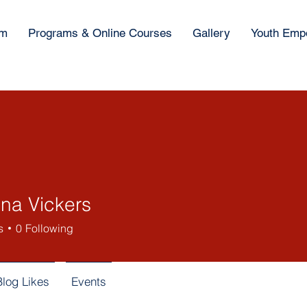
am
Programs & Online Courses
Gallery
Youth Emp
ina Vickers
s
0
Following
Blog Likes
Events