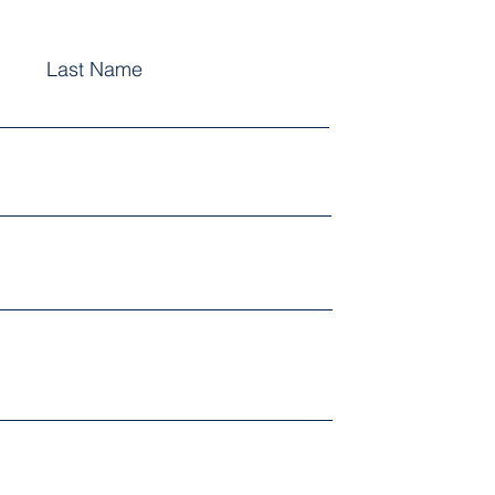
Last Name