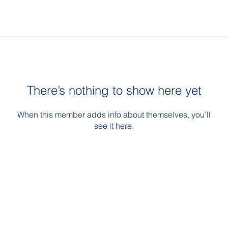
There’s nothing to show here yet
When this member adds info about themselves, you’ll
see it here.