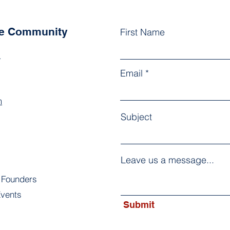
he Community
First Name
k
Email
m
Subject
Leave us a message...
 Founders
vents
Submit
s