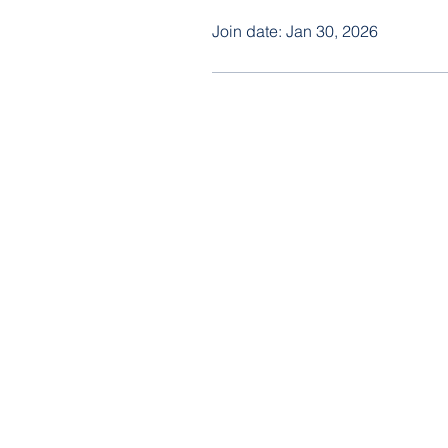
Join date: Jan 30, 2026