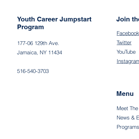
Youth Career Jumpstart
Join t
Program
Faceboo
Twitter
177-06 129th Ave.
YouTube
Jamaica, NY 11434
Instagra
516-540-3703
Menu
Meet The
News & E
Program