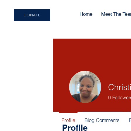
Home
Meet The Te
DONATE
Christ
0
Follower
Profile
Blog Comments
Profile