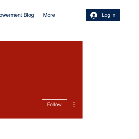
owerment Blog
More
Log In
More actions
Follow