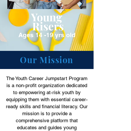
Young
Risers
Ages 14 -19 yrs old
Our Mission
The Youth Career Jumpstart Program
is a non-profit organization dedicated
to empowering at-risk youth by
equipping them with essential career-
ready skills and financial literacy. Our
mission is to provide a
comprehensive platform that
educates and guides young