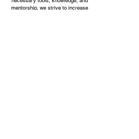
necessary tools, knowledge, and
mentorship, we strive to increase
their self-confidence, expand their
opportunities, and ultimately break
the cycle of limited prospects.
Together, we are building a brighter
future for our participants, fostering a
community of empowered individuals
who can contribute positively to
society.
Youth Career Jumpstart Program
177-06 129th Ave.
Jamaica, NY 11434
516-540-3703