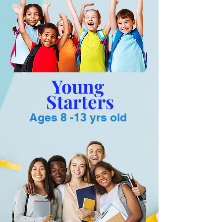
Young
Starters
Ages 8 -13 yrs old