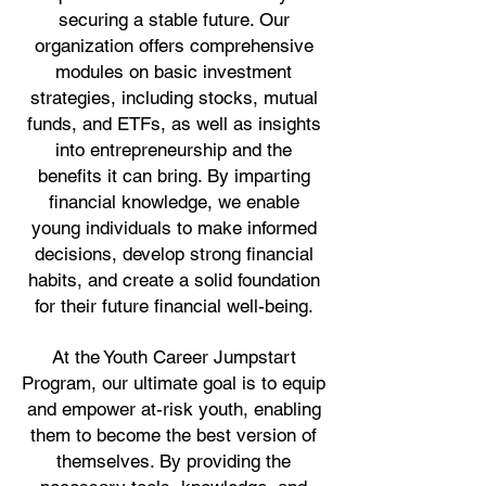
securing a stable future. Our
organization offers comprehensive
modules on basic investment
strategies, including stocks, mutual
funds, and ETFs, as well as insights
into entrepreneurship and the
benefits it can bring. By imparting
financial knowledge, we enable
young individuals to make informed
decisions, develop strong financial
habits, and create a solid foundation
for their future financial well-being.
At the Youth Career Jumpstart
Program, our ultimate goal is to equip
and empower at-risk youth, enabling
them to become the best version of
themselves. By providing the