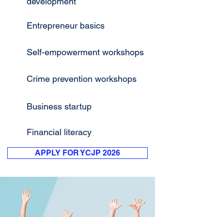
development
Entrepreneur basics
Self-empowerment workshops
Crime prevention workshops
Business startup
Financial literacy
APPLY FOR YCJP 2026