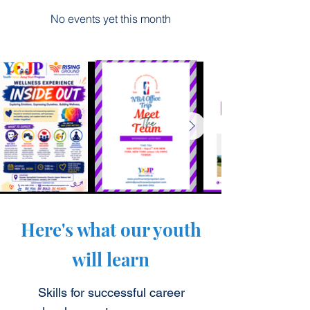
No events yet this month
Here's what our youth
will learn
Skills for successful career