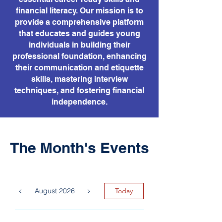
financial literacy. Our mission is to
provide a comprehensive platform
that educates and guides young
individuals in building their
professional foundation, enhancing
their communication and etiquette
skills, mastering interview
techniques, and fostering financial
independence.
The Month's Events
August 2026
Today