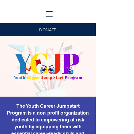
DONATE
The Youth Career Jumpstart
Program is a non-profit organization
dedicated to empowering at-risk
youth by equipping them with
essential career-ready skills and