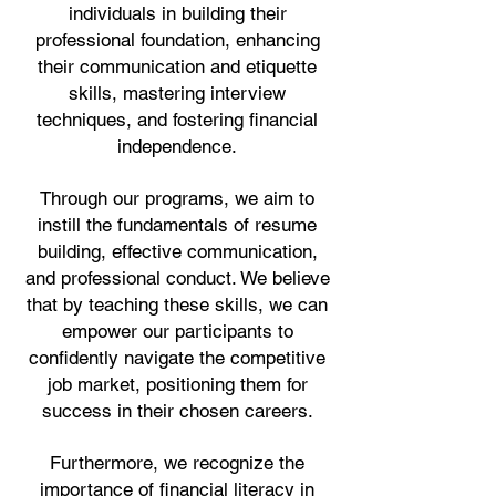
individuals in building their
professional foundation, enhancing
their communication and etiquette
skills, mastering interview
techniques, and fostering financial
independence.
Through our programs, we aim to
instill the fundamentals of resume
building, effective communication,
and professional conduct. We believe
that by teaching these skills, we can
empower our participants to
confidently navigate the competitive
job market, positioning them for
success in their chosen careers.
Furthermore, we recognize the
importance of financial literacy in