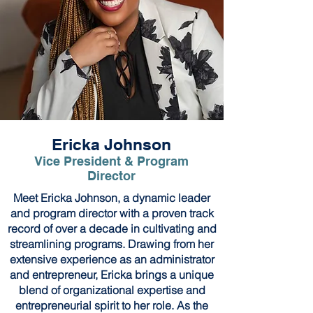
Ericka Johnson
Vice President & Program
Director
Meet Ericka Johnson, a dynamic leader
and program director with a proven track
record of over a decade in cultivating and
streamlining programs. Drawing from her
extensive experience as an administrator
and entrepreneur, Ericka brings a unique
blend of organizational expertise and
entrepreneurial spirit to her role. As the