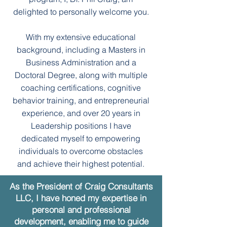
delighted to personally welcome you.
With my extensive educational
background, including a Masters in
Business Administration and a
Doctoral Degree, along with multiple
coaching certifications, cognitive
behavior training, and entrepreneurial
experience, and over 20 years in
Leadership positions I have
dedicated myself to empowering
individuals to overcome obstacles
and achieve their highest potential.
As the President of Craig Consultants
LLC, I have honed my expertise in
personal and professional
development, enabling me to guide