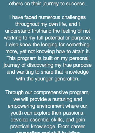
others on their journey to success.
I have faced numerous challenges
throughout my own life, and I
understand firsthand the feeling of not
working to my full potential or purpose.
I also know the longing for something
more, yet not knowing how to attain it.
This program is built on my personal
journey of discovering my true purpose
and wanting to share that knowledge
with the younger generation.
Through our comprehensive program,
we will provide a nurturing and
empowering environment where our
youth can explore their passions,
develop essential skills, and gain
practical knowledge. From career