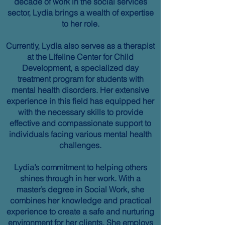
decade of work in the social services
sector, Lydia brings a wealth of expertise
to her role.
Currently, Lydia also serves as a therapist
at the Lifeline Center for Child
Development, a specialized day
treatment program for students with
mental health disorders. Her extensive
experience in this field has equipped her
with the necessary skills to provide
effective and compassionate support to
individuals facing various mental health
challenges.
Lydia’s commitment to helping others
shines through in her work. With a
master’s degree in Social Work, she
combines her knowledge and practical
experience to create a safe and nurturing
environment for her clients. She employs