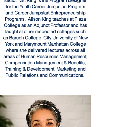
sector. Ms. King is the Program Designer
for the Youth Career Jumpstart Program
and Career Jumpstart Entrepreneurship
Programs. Alison King teaches at Plaza
College as an Adjunct Professor and has
taught at other respected colleges such
as Baruch College, City University of New
York and Marymount Manhattan College
where she delivered lectures across all
areas of Human Resources Management,
Compensation Management & Benefits,
Training & Development, Marketing and
Public Relations and Communications.