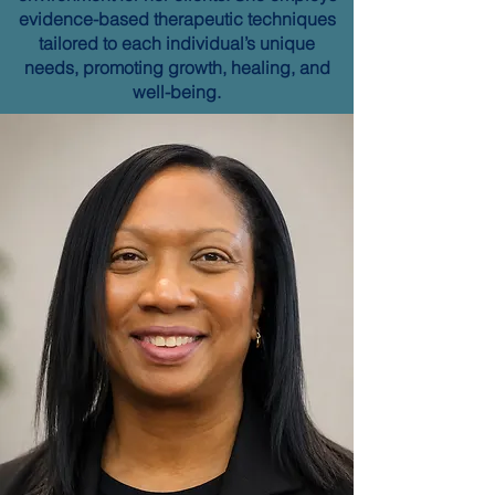
evidence-based therapeutic techniques
tailored to each individual’s unique
needs, promoting growth, healing, and
well-being.