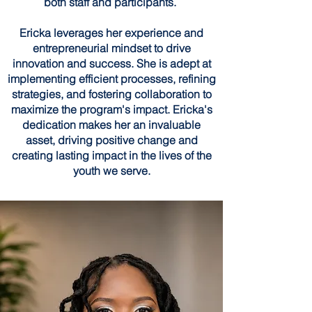
both staff and participants.
Ericka leverages her experience and
entrepreneurial mindset to drive
innovation and success. She is adept at
implementing efficient processes, refining
strategies, and fostering collaboration to
maximize the program's impact. Ericka's
dedication makes her an invaluable
asset, driving positive change and
creating lasting impact in the lives of the
youth we serve.