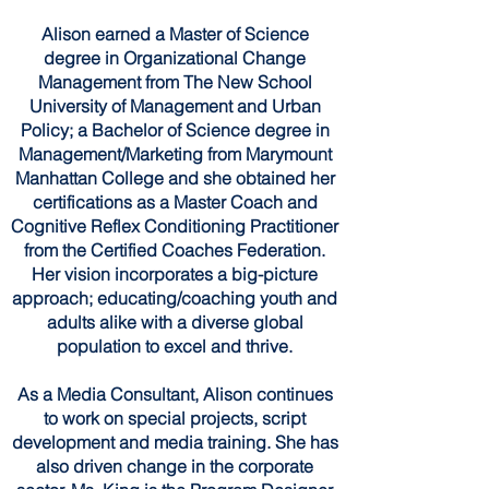
Alison earned a Master of Science
degree in Organizational Change
Management from The New School
University of Management and Urban
Policy; a Bachelor of Science degree in
Management/Marketing from Marymount
Manhattan College and she obtained her
certifications as a Master Coach and
Cognitive Reflex Conditioning Practitioner
from the Certified Coaches Federation.
Her vision incorporates a big-picture
approach; educating/coaching youth and
adults alike with a diverse global
population to excel and thrive.
As a Media Consultant, Alison continues
to work on special projects, script
development and media training. She has
also driven change in the corporate