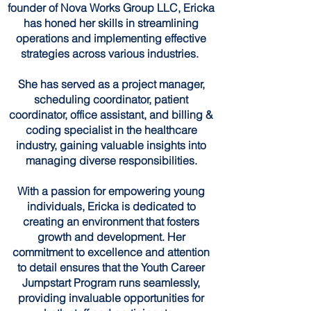
founder of Nova Works Group LLC, Ericka
has honed her skills in streamlining
operations and implementing effective
strategies across various industries.
She has served as a project manager,
scheduling coordinator, patient
coordinator, office assistant, and billing &
coding specialist in the healthcare
industry, gaining valuable insights into
managing diverse responsibilities.
With a passion for empowering young
individuals, Ericka is dedicated to
creating an environment that fosters
growth and development. Her
commitment to excellence and attention
to detail ensures that the Youth Career
Jumpstart Program runs seamlessly,
providing invaluable opportunities for