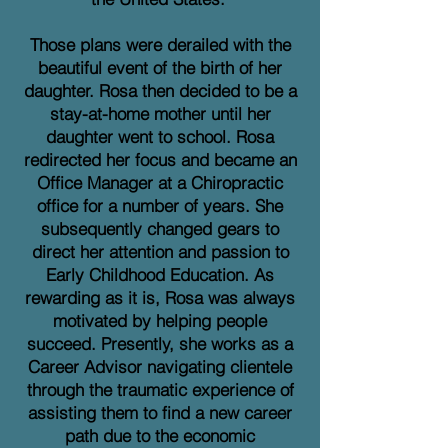
Those plans were derailed with the
beautiful event of the birth of her
daughter. Rosa then decided to be a
stay-at-home mother until her
daughter went to school. Rosa
redirected her focus and became an
Office Manager at a Chiropractic
office for a number of years. She
subsequently changed gears to
direct her attention and passion to
Early Childhood Education. As
rewarding as it is, Rosa was always
motivated by helping people
succeed. Presently, she works as a
Career Advisor navigating clientele
through the traumatic experience of
assisting them to find a new career
path due to the economic