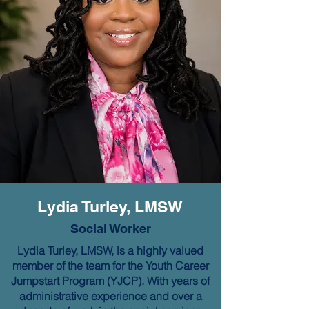
Lydia Turley, LMSW
Social Worker
Lydia Turley, LMSW, is a highly valued
member of the team for the Youth Career
Jumpstart Program (YJCP). With years of
administrative experience and over a