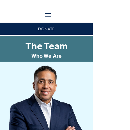
DONATE
The Team
Who We Are