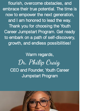
flourish, overcome obstacles, and
embrace their true potential. The time is
now to empower the next generation,
and I am honored to lead the way.
Thank you for choosing the Youth
Career Jumpstart Program. Get ready
to embark on a path of self-discovery,
growth, and endless possibilities!
Warm regards,
Dr. Philip Craig
CEO and Founder, Youth Career
Jumpstart Program