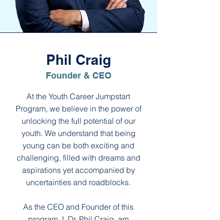
Phil Craig
Founder & CEO
At the Youth Career Jumpstart
Program, we believe in the power of
unlocking the full potential of our
youth. We understand that being
young can be both exciting and
challenging, filled with dreams and
aspirations yet accompanied by
uncertainties and roadblocks.
As the CEO and Founder of this
program, I, Dr. Phil Craig, am