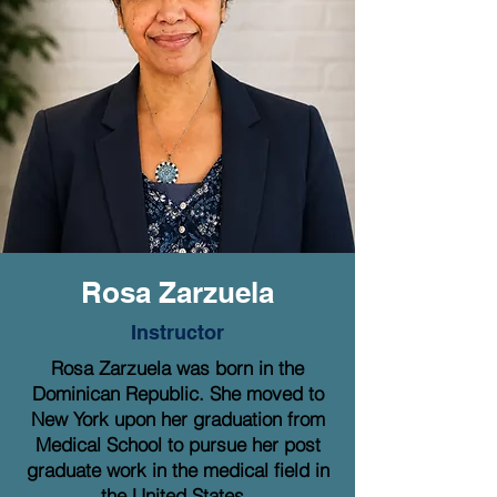
Rosa Zarzuela
Instructor
Rosa Zarzuela was born in the
Dominican Republic. She moved to
New York upon her graduation from
Medical School to pursue her post
graduate work in the medical field in
the United States.