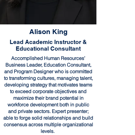
Alison King
Lead Academic Instructor &
Educational Consultant
Accomplished Human Resources’
Business Leader, Education Consultant,
and Program Designer who is committed
to transforming cultures, managing talent,
developing strategy that motivates teams
to exceed corporate objectives and
maximize their brand potential in
workforce development both in public
and private sectors. Expert presenter;
able to forge solid relationships and build
consensus across multiple organizational
levels.