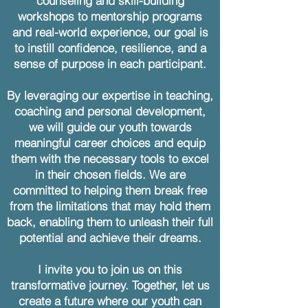
counseling and skill-building
workshops to mentorship programs
and real-world experience, our goal is
to instill confidence, resilience, and a
sense of purpose in each participant.
By leveraging our expertise in teaching,
coaching and personal development,
we will guide our youth towards
meaningful career choices and equip
them with the necessary tools to excel
in their chosen fields. We are
committed to helping them break free
from the limitations that may hold them
back, enabling them to unleash their full
potential and achieve their dreams.
I invite you to join us on this
transformative journey. Together, let us
create a future where our youth can