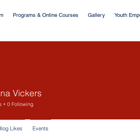
am
Programs & Online Courses
Gallery
Youth Emp
ina Vickers
s
0
Following
Blog Likes
Events