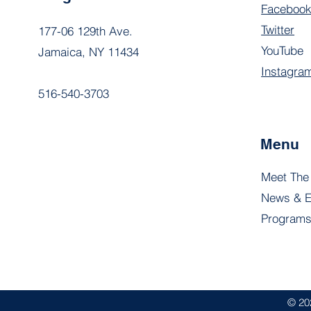
Faceboo
Twitter
177-06 129th Ave.
YouTube
Jamaica, NY 11434
Instagra
516-540-3703
Menu
Meet The
News & E
Program
© 20