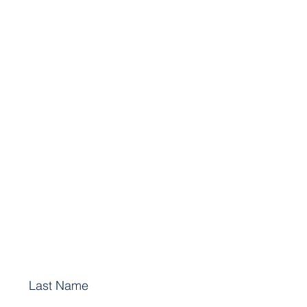
Last Name