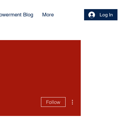
owerment Blog
More
Log In
More actions
Follow