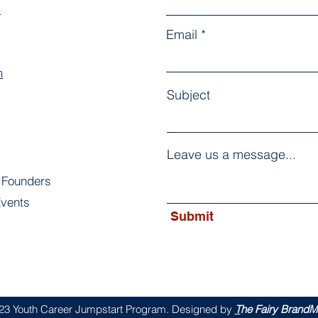
k
Email
m
Subject
Leave us a message...
 Founders
vents
Submit
s
23 Youth Career Jumpstart Program. Designed by
T
he Fairy BrandMo