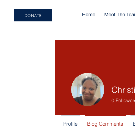
Home
Meet The Te
DONATE
Christ
0
Follower
Profile
Blog Comments