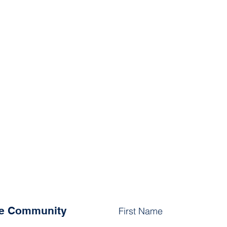
he Community
First Name