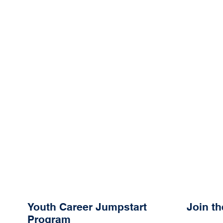
Youth Career Jumpstart
Join t
Program