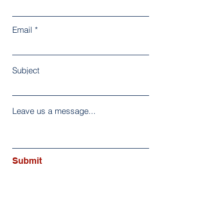
Email
Subject
Leave us a message...
Submit