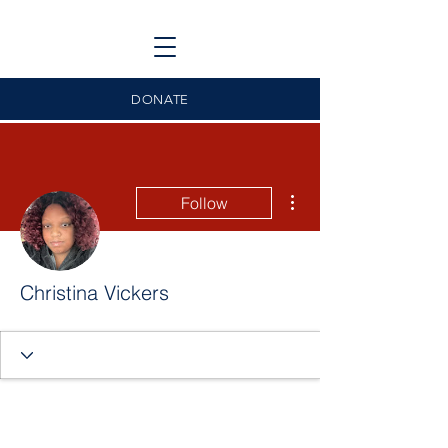
DONATE
More actions
Follow
Christina Vickers