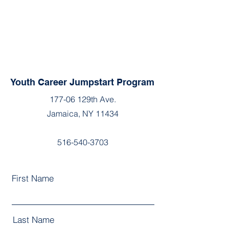
Youth Career Jumpstart Program
177-06 129th Ave.
Jamaica, NY 11434
516-540-3703
First Name
Last Name