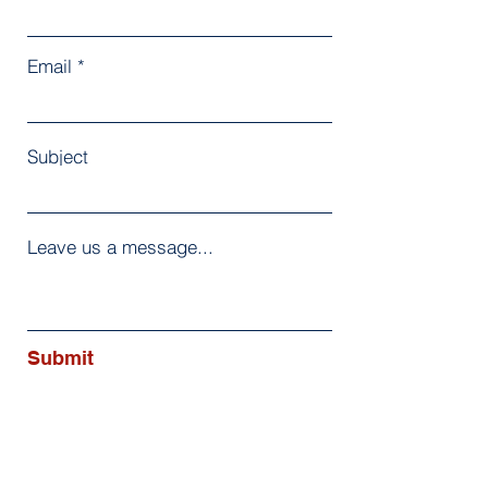
Email
Subject
Leave us a message...
Submit