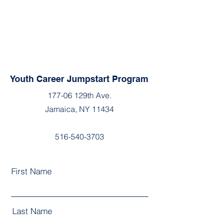
Youth Career Jumpstart Program
177-06 129th Ave.
Jamaica, NY 11434
516-540-3703
First Name
Last Name