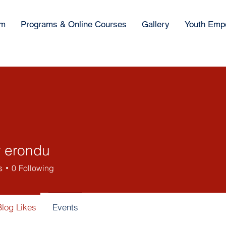
am
Programs & Online Courses
Gallery
Youth Emp
r erondu
s
0
Following
Blog Likes
Events