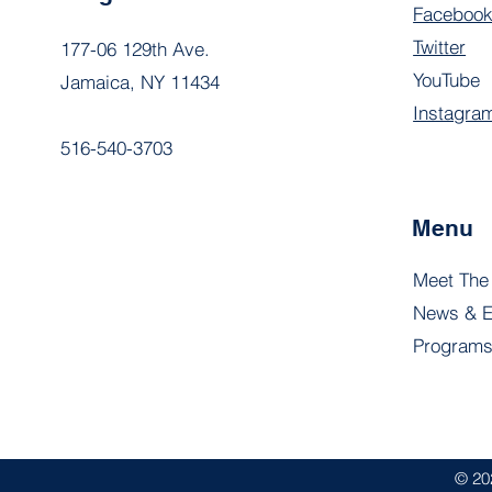
Faceboo
Twitter
177-06 129th Ave.
YouTube
Jamaica, NY 11434
Instagra
516-540-3703
Menu
Meet The
News & E
Program
© 20