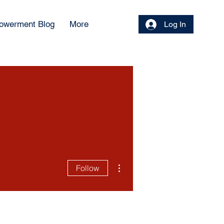
owerment Blog
More
Log In
More actions
Follow