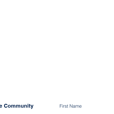
he Community
First Name