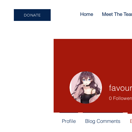
Home
Meet The Te
DONATE
favou
0
Follower
Profile
Blog Comments