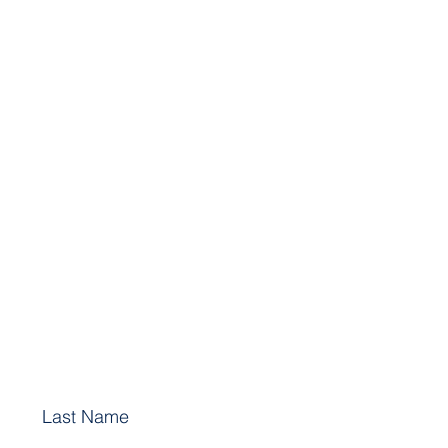
Last Name