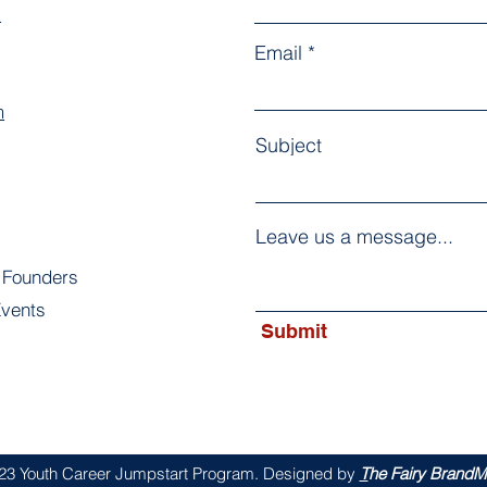
k
Email
m
Subject
Leave us a message...
 Founders
vents
Submit
s
23 Youth Career Jumpstart Program. Designed by
T
he Fairy BrandMo