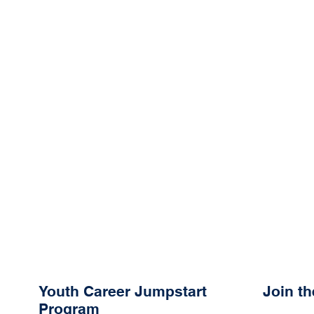
Youth Career Jumpstart
Join t
Program