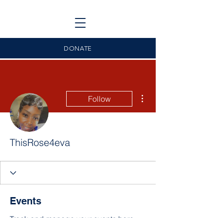
DONATE
More actions
Follow
ThisRose4eva
Events