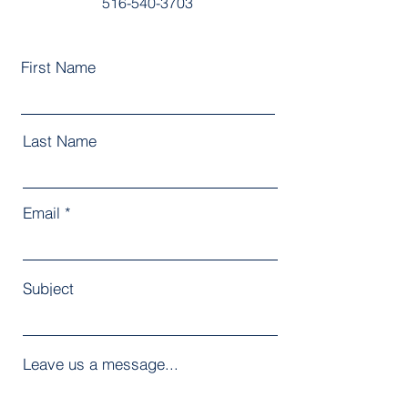
516-540-3703
First Name
Last Name
Email
Subject
Leave us a message...