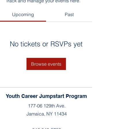
Track and manage your events here.
Upcoming
Past
No tickets or RSVPs yet
Browse events
Youth Career Jumpstart Program
177-06 129th Ave.
Jamaica, NY 11434